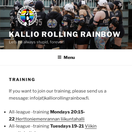
Skip
to
content
KALLIO ROLLING RAINBOW
Lets be always stupid, forever!
Menu
TRAINING
If you want to join our training, please send us a
message: info(at)kalliorollingrainbow.fi.
All-league -training
Mondays 20:15-
22
Herttoniemenrannan liikuntahalli
All-league -training
Tuesdays 19-21
Viikin