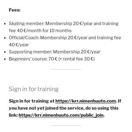
Fees:
Skating member: Membership 20 €/year and training
fee 40 €/month for 10 months
Official/Coach: Membership 20 €/year and training fee
40 €/year
Supporting member: Membership 20 €/year
Beginners’ course: 70 € (+ rental fee 30 €)
Sign in for training
Sign in for training at
https://krr.nimenhuuto.com
. If
you have not yet joined the service, do so using this
link:
https://krr.nimenhuuto.com/public_join
.