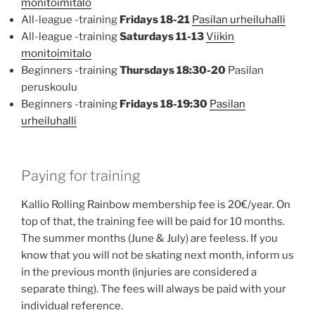
monitoimitalo
All-league -training
Fridays 18-21
Pasilan urheiluhalli
All-league -training
Saturdays 11-13
Viikin
monitoimitalo
Beginners -training
Thursdays 18:30-20
Pasilan
peruskoulu
Beginners -training
Fridays 18-19:30
Pasilan
urheiluhalli
Paying for training
Kallio Rolling Rainbow membership fee is 20€/year. On
top of that, the training fee will be paid for 10 months.
The summer months (June & July) are feeless. If you
know that you will not be skating next month, inform us
in the previous month (injuries are considered a
separate thing). The fees will always be paid with your
individual reference.