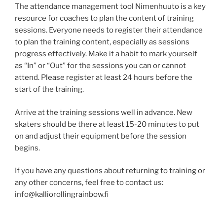
The attendance management tool Nimenhuuto is a key
resource for coaches to plan the content of training
sessions. Everyone needs to register their attendance
to plan the training content, especially as sessions
progress effectively. Make it a habit to mark yourself
as “In” or “Out” for the sessions you can or cannot
attend. Please register at least 24 hours before the
start of the training.
Arrive at the training sessions well in advance. New
skaters should be there at least 15-20 minutes to put
on and adjust their equipment before the session
begins.
If you have any questions about returning to training or
any other concerns, feel free to contact us:
info@kalliorollingrainbow.fi