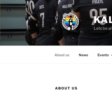
Skip
to
content
KA
Lets be al
About us
News
Events
ABOUT US