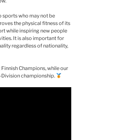
ow.
to sports who may not be
oves the physical fitness of its
rt while inspiring new people
ies. It is also important for
lity regardless of nationality,
nt Finnish Champions, while our
 I-Division championship.