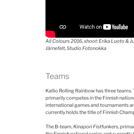
All Colours 2016, shoot: Erika Luoto & Jul
Järnefelt, Studio Fotonokka
Teams
Kallio Rolling Rainbow has three teams.
primarily competes in the Finnish nationa
international games and tournaments ar
currently holds the title of Finnish Cha
The B-team,
Kinapori Fistfunkers
, prima
the Finnish national series and currently 