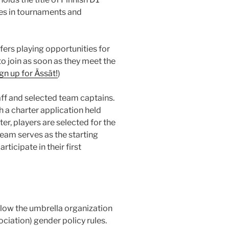
s in tournaments and
ffers playing opportunities for
o join as soon as they meet the
gn up for Ässät!
)
f and selected team captains.
 a charter application held
er, players are selected for the
eam serves as the starting
ticipate in their first
low the umbrella organization
iation) gender policy rules.