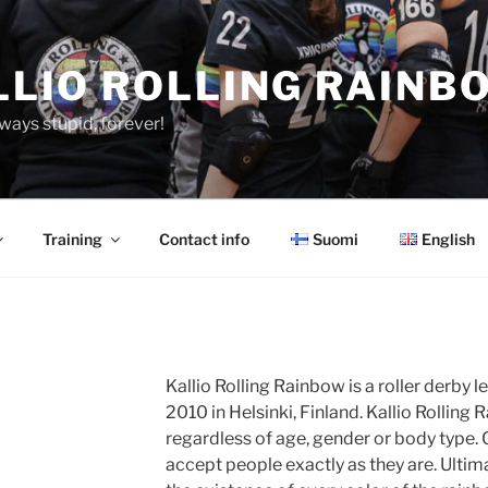
LLIO ROLLING RAINB
ways stupid, forever!
Training
Contact info
Suomi
English
Kallio Rolling Rainbow is a roller derby 
2010 in Helsinki, Finland. Kallio Rolli
regardless of age, gender or body type. 
accept people exactly as they are. Ultima