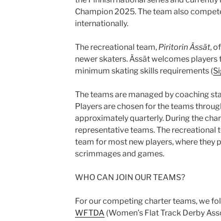
Champion 2025. The team also compete
internationally.
The recreational team,
Piritorin Ässät
, o
newer skaters. Ässät welcomes players t
minimum skating skills requirements (
Si
The teams are managed by coaching staf
Players are chosen for the teams through
approximately quarterly. During the chart
representative teams. The recreational t
team for most new players, where they par
scrimmages and games.
WHO CAN JOIN OUR TEAMS?
For our competing charter teams, we fol
WFTDA
(Women’s Flat Track Derby Assoc