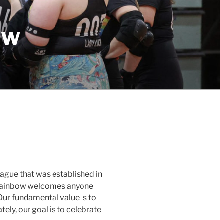
OW
league that was established in
ng Rainbow welcomes anyone
Our fundamental value is to
tely, our goal is to celebrate