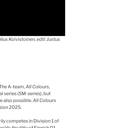
ius Koivistoinen, edit: Justus
 The A-team,
All Colours
,
l series (SM-series), but
e also possible.
All Colours
mpion 2025.
rily competes in Division 1 of
holds the title of Finnish D1