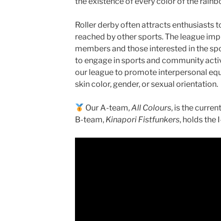
the existence of every color of the rainb
Roller derby often attracts enthusiasts 
reached by other sports. The league impr
members and those interested in the spo
to engage in sports and community activit
our league to promote interpersonal equa
skin color, gender, or sexual orientation.
Our A-team,
All Colours
, is the curre
B-team,
Kinapori Fistfunkers
, holds the