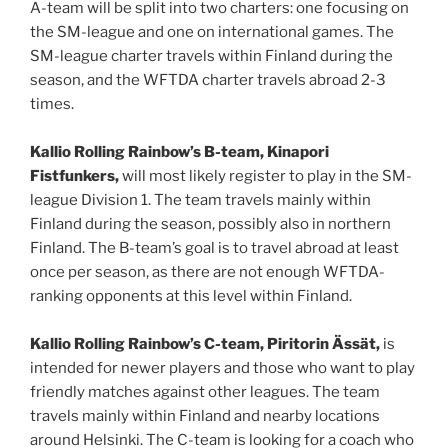
A-team will be split into two charters: one focusing on
the SM-league and one on international games. The
SM-league charter travels within Finland during the
season, and the WFTDA charter travels abroad 2-3
times.
Kallio Rolling Rainbow’s B-team, Kinapori
Fistfunkers,
will most likely register to play in the SM-
league Division 1. The team travels mainly within
Finland during the season, possibly also in northern
Finland. The B-team’s goal is to travel abroad at least
once per season, as there are not enough WFTDA-
ranking opponents at this level within Finland.
Kallio Rolling Rainbow’s C-team, Piritorin Ässät,
is
intended for newer players and those who want to play
friendly matches against other leagues. The team
travels mainly within Finland and nearby locations
around Helsinki. The C-team is looking for a coach who