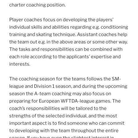
charter coaching position.
Player coaches focus on developing the players’
individual skills and abilities regarding e.g. conditioning
training and skating technique. Assistant coaches help
the team out e.g. in the above areas or some other way.
The tasks and responsibilities can be combined with
each role according to the applicants’ expertise and
interests.
The coaching season for the teams follows the SM-
league and Division 1 season, and during the upcoming
season the A-team coaching may also focus on
preparing for European WFTDA-league games. The
coach’s responsibilities will be tailored to the
strengths of the selected individual, and the most
important aspect is to find someone who can commit
to developing with the team throughout the entire
season. If you have even the slightest interest in