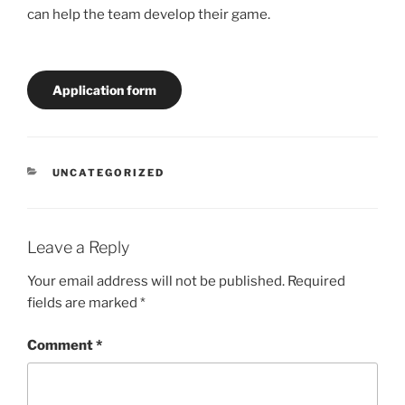
can help the team develop their game.
Application form
CATEGORIES
UNCATEGORIZED
Leave a Reply
Your email address will not be published.
Required
fields are marked
*
Comment
*