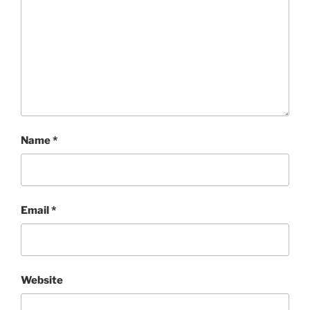
Name
*
Email
*
Website