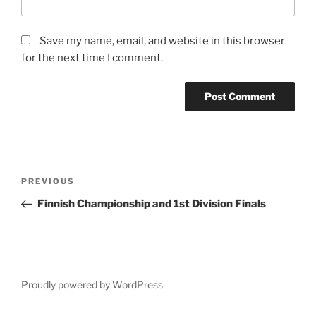
Save my name, email, and website in this browser
for the next time I comment.
Post
Previous
PREVIOUS
navigation
Post
Finnish Championship and 1st Division Finals
Proudly powered by WordPress