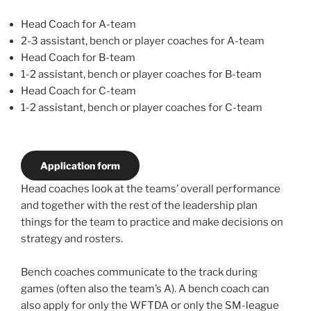
Head Coach for A-team
2-3 assistant, bench or player coaches for A-team
Head Coach for B-team
1-2 assistant, bench or player coaches for B-team
Head Coach for C-team
1-2 assistant, bench or player coaches for C-team
Application form
Head coaches look at the teams’ overall performance
and together with the rest of the leadership plan
things for the team to practice and make decisions on
strategy and rosters.
Bench coaches communicate to the track during
games (often also the team’s A). A bench coach can
also apply for only the WFTDA or only the SM-league