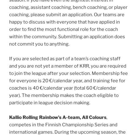
coaching, assistant coaching, bench coaching, or player
coaching, please submit an application. Our teams are
happy to discuss with everyone that have applied in
order to find the most functional role for the coach
within the community. Submitting an application does
not commit you to anything.
If you are selected as part of a team’s coaching staff
and you are not yet a member of KRR, you are required
to join the league after your selection. Membership fee
for everyone is 20 €/calendar year, and training fee for
coaches is 40 €/calendar year (total 60 €/calendar
year). The membership makes the coach eligible to
participate in league decision making.
Kallio Rolling Rainbow’s A-team, All Colours
,
competes in the Finnish Championship Series and
international games. During the upcoming season, the