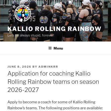
Skip
to
content
KALLIO ROLLING RAINBOW
Lets be always stupid, forever!
Menu
POSTED
JUNE 8, 2026
BY
ADMINKRR
ON
Application for coaching Kallio
Rolling Rainbow teams on season
2026-2027
Apply to become a coach for some of Kallio Rolling
Rainbow’s teams. The following positions are available: